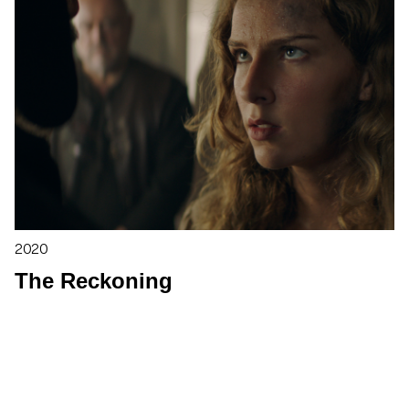
2020
The Reckoning