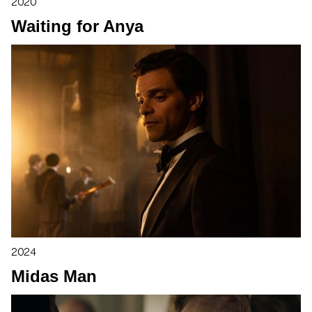
2020
Waiting for Anya
2024
Midas Man