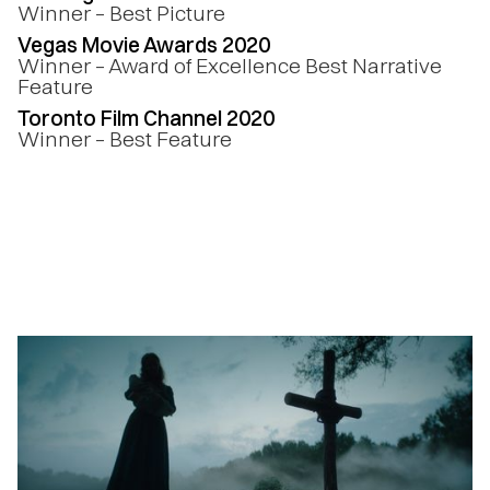
Winner – Best Picture
Vegas Movie Awards 2020
Winner – Award of Excellence Best Narrative
Feature
Toronto Film Channel 2020
Winner – Best Feature