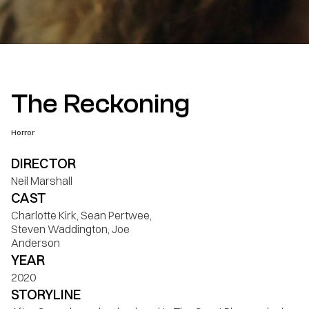
The Reckoning
Horror
DIRECTOR
Neil Marshall
CAST
Charlotte Kirk, Sean Pertwee,
Steven Waddington, Joe
Anderson
YEAR
2020
STORYLINE