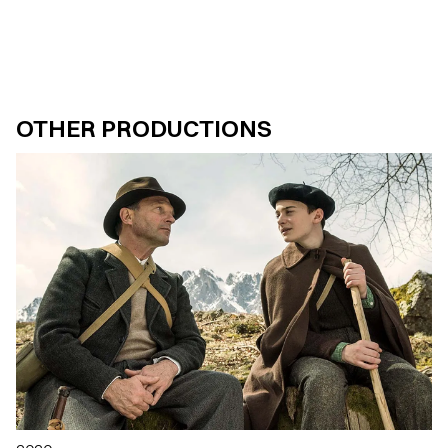
OTHER PRODUCTIONS