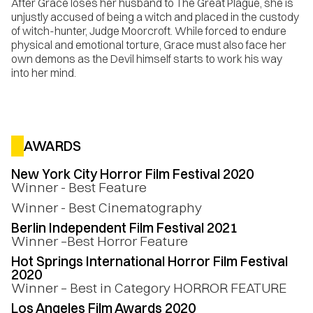
After Grace loses her husband to The Great Plague, she is
unjustly accused of being a witch and placed in the custody
of witch-hunter, Judge Moorcroft. While forced to endure
physical and emotional torture, Grace must also face her
own demons as the Devil himself starts to work his way
into her mind.
AWARDS
New York City Horror Film Festival 2020
Winner - Best Feature
Winner - Best Cinematography
Berlin Independent Film Festival 2021
Winner –Best Horror Feature
Hot Springs International Horror Film Festival
2020
Winner – Best in Category HORROR FEATURE
Los Angeles Film Awards 2020