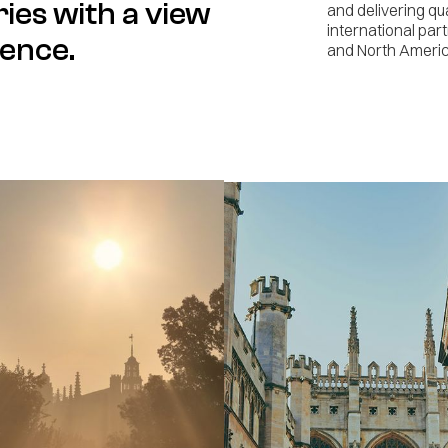
ries with a view
and delivering qu
international par
ience.
and North Americ