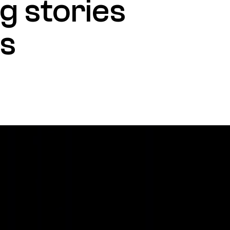
g stories
es