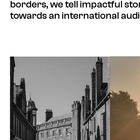
borders, we tell impactful sto
towards an international aud