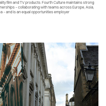
ality film and TV products. Fourth Culture maintains strong
tnerships – collaborating with teams across Europe, Asia,
a – and is an equal opportunities employer