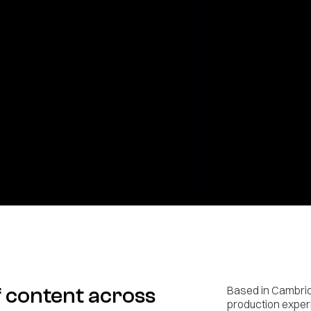
f content across
Based in Cambrid
production experi