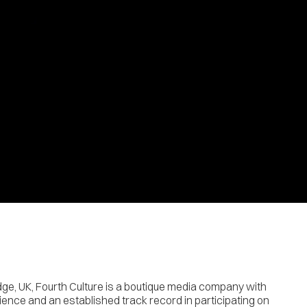
ge, UK, Fourth Culture is a boutique media company with
ence and an established track record in participating on