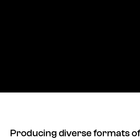
Producing diverse formats o